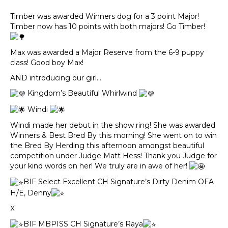
Timber was awarded Winners dog for a 3 point Major!
Timber now has 10 points with both majors! Go Timber!
Max was awarded a Major Reserve from the 6-9 puppy
class! Good boy Max!
AND introducing our girl…
Kingdom’s Beautiful Whirlwind
Windi
Windi made her debut in the show ring! She was awarded
Winners & Best Bred By this morning! She went on to win
the Bred By Herding this afternoon amongst beautiful
competition under Judge Matt Hess! Thank you Judge for
your kind words on her! We truly are in awe of her!
BIF Select Excellent CH Signature’s Dirty Denim OFA
H/E, Denny
X
BIF MBPISS CH Signature’s Raya