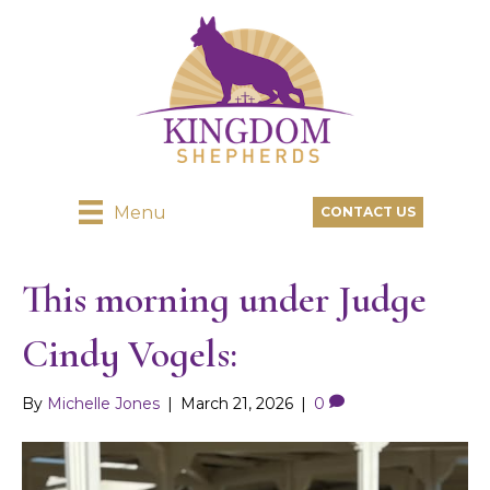
Menu
CONTACT US
This morning under Judge
Cindy Vogels:
By
Michelle Jones
|
March 21, 2026
|
0