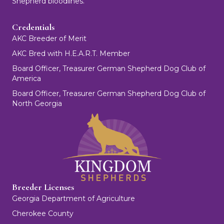
Shepherd bloodlines.
Credentials
AKC Breeder of Merit
AKC Bred with H.E.A.R.T. Member
Board Officer, Treasurer German Shepherd Dog Club of
America
Board Officer, Treasurer German Shepherd Dog Club of
North Georgia
Breeder Licenses
Georgia Department of Agriculture
Cherokee County