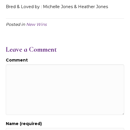
Bred & Loved by : Michelle Jones & Heather Jones
Posted in
New Wins
Leave a Comment
Comment
Name (required)