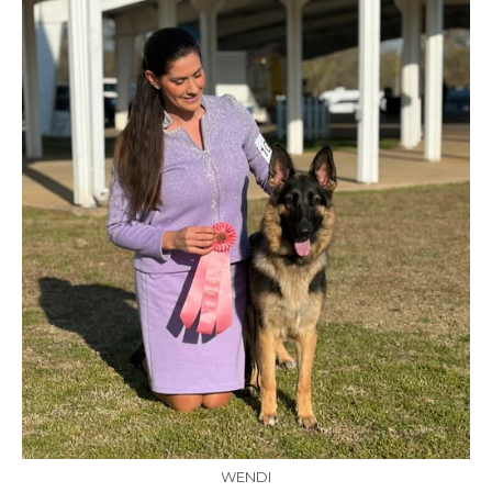
WENDI