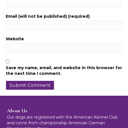
Email (will not be published) (required)
Website
Save my name, email, and website in this browser for
the next time I comment.
About Us
Our dogs are registered with the American Kennel Club
and come from championship American German