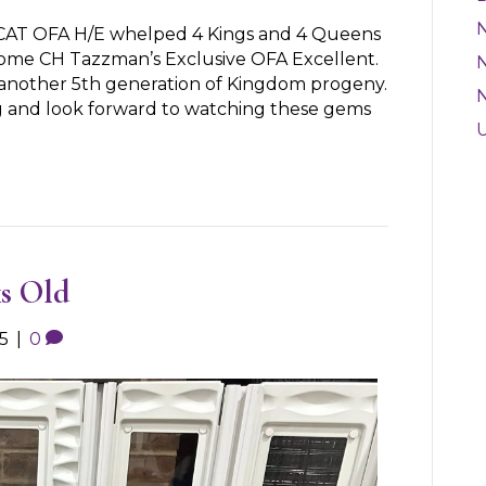
CAT OFA H/E whelped 4 Kings and 4 Queens
some CH Tazzman’s Exclusive OFA Excellent.
N
is another 5th generation of Kingdom progeny.
g and look forward to watching these gems
s Old
5
|
0