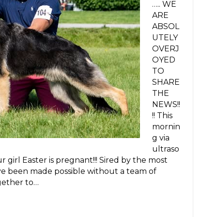
….. WE
ARE
ABSOL
UTELY
OVERJ
OYED
TO
SHARE
THE
NEWS!!
!! This
mornin
g via
ultraso
girl Easter is pregnant!!! Sired by the most
ve been made possible without a team of
gether to…