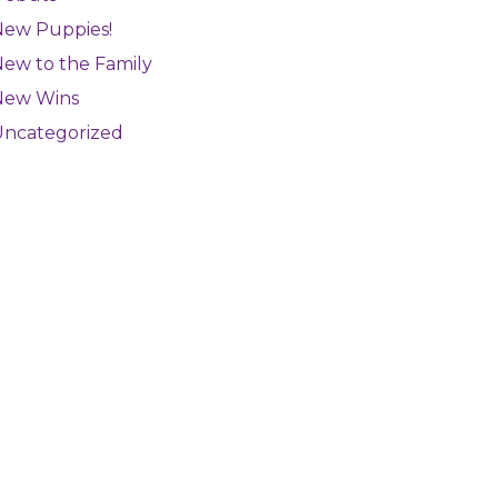
New Puppies!
ew to the Family
New Wins
Uncategorized