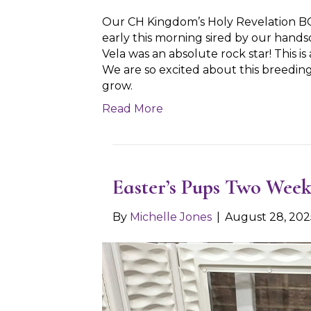
Our CH Kingdom’s Holy Revelation B
early this morning sired by our hand
Vela was an absolute rock star! This 
We are so excited about this breedin
grow.
Read More
Easter’s Pups Two Week
By
Michelle Jones
|
August 28, 202