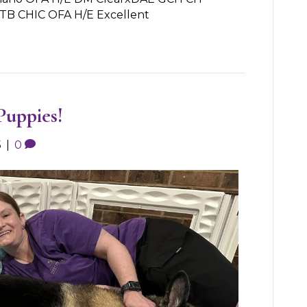
ITB CHIC OFA H/E Excellent
Puppies!
5
|
0