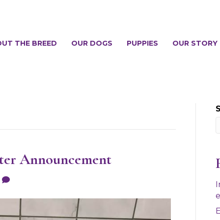
UT THE BREED
OUR DOGS
PUPPIES
OUR STORY
tter Announcement
0
I
e
E