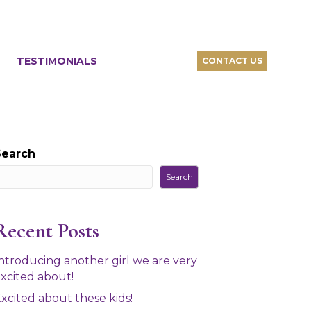
TESTIMONIALS
CONTACT US
Search
Search
Recent Posts
ntroducing another girl we are very
xcited about!
xcited about these kids!