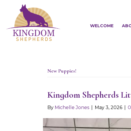
WELCOME
ABO
New Puppies!
Kingdom Shepherds Li
By
Michelle Jones
|
May 3, 2026
|