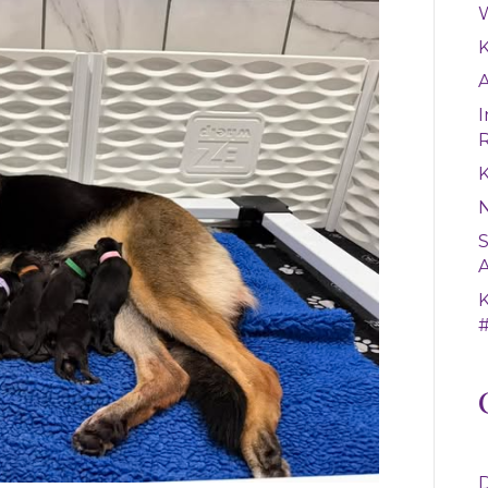
W
A
I
K
S
A
#