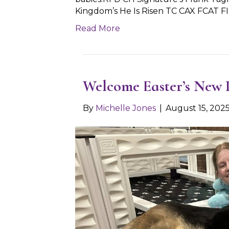
Kingdom’s He Is Risen TC CAX FCAT F
Read More
Welcome Easter’s New 
By
Michelle Jones
|
August 15, 202