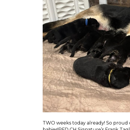
TWO weeks today already! So proud of 
babies!RFD CH Signature’s Frank Ta