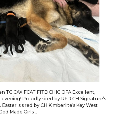
en TC CAX FCAT FITB CHIC OFA Excellent,
st evening! Proudly sired by RFD CH Signature’s
 Easter is sired by CH Kimberlite’s Key West
 God Made Girls…