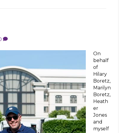
0
On
behalf
of
Hilary
Boretz,
Marilyn
Boretz,
Heath
er
Jones
and
myself