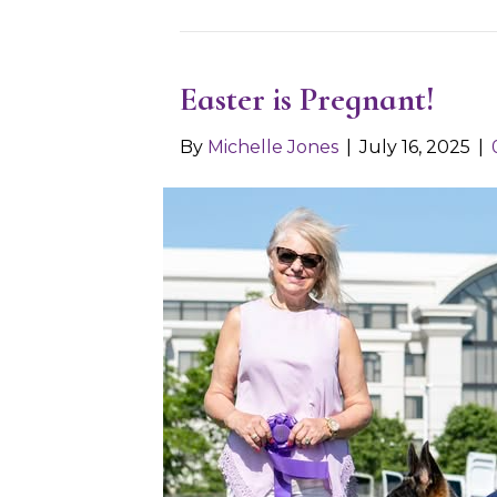
Easter is Pregnant!
By
Michelle Jones
|
July 16, 2025
|