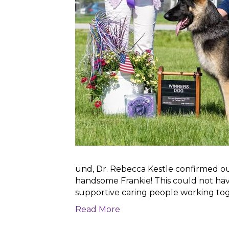
und, Dr. Rebecca Kestle confirmed our 
handsome Frankie! This could not ha
supportive caring people working to
Read More