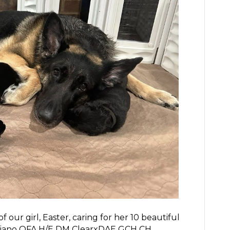
our girl, Easter, caring for her 10 beautiful
gliano OFA H/E DM ClearxDAE GCH CH