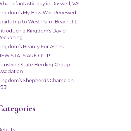
hat a fantastic day in Doswell, VA!
Kingdom’s My Bow Was Renewed
 girls trip to West Palm Beach, FL
ntroducing Kingdom’s Day of
Reckoning
ingdom’s Beauty For Ashes
NEW STATS ARE OUT!
unshine State Herding Group
ssociation
Kingdom’s Shepherds Champion
33!
Categories
Debuts