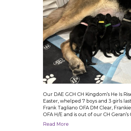
Our DAE GCH CH Kingdom’s He Is Ris
Easter, whelped 7 boys and 3 girls la
Frank Tagliano OFA DM Clear, Frankie.
OFA H/E and is out of our CH Geran’s
Read More