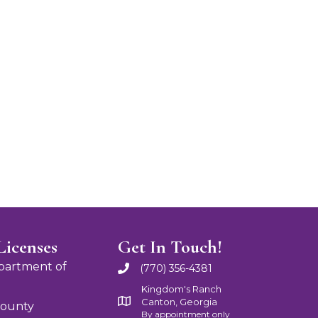
Licenses
Get In Touch!
partment of
(770) 356-4381
Kingdom's Ranch
Canton, Georgia
County
By appointment only