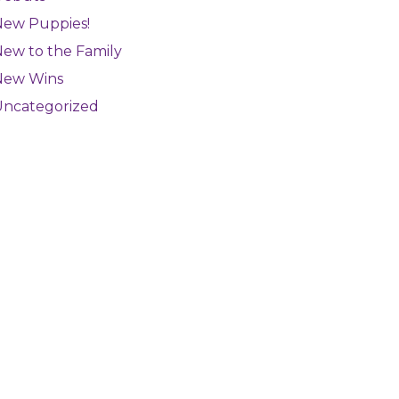
New Puppies!
ew to the Family
New Wins
Uncategorized