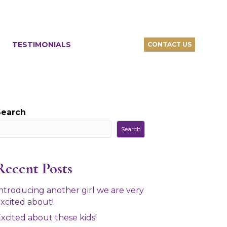
TESTIMONIALS
CONTACT US
Search
Search
Recent Posts
ntroducing another girl we are very
xcited about!
xcited about these kids!