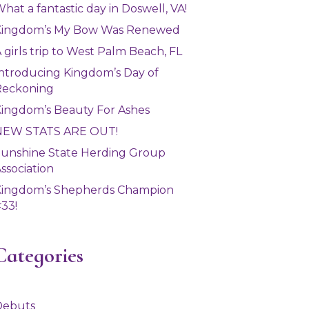
hat a fantastic day in Doswell, VA!
Kingdom’s My Bow Was Renewed
 girls trip to West Palm Beach, FL
ntroducing Kingdom’s Day of
Reckoning
ingdom’s Beauty For Ashes
NEW STATS ARE OUT!
unshine State Herding Group
ssociation
Kingdom’s Shepherds Champion
33!
Categories
Debuts