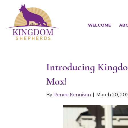
WELCOME
ABO
Introducing Kingdom
Max!
By
Renee Kennison
|
March 20, 20