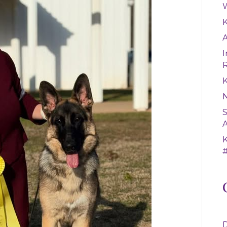
W
A
I
K
S
A
#