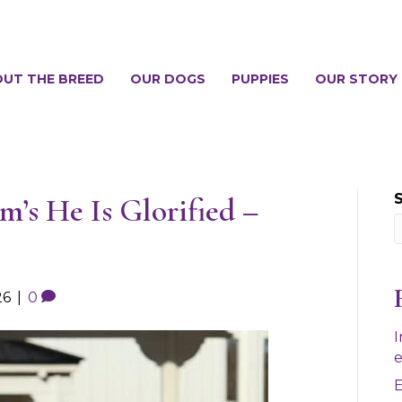
UT THE BREED
OUR DOGS
PUPPIES
OUR STORY
’s He Is Glorified –
26
|
0
I
e
E