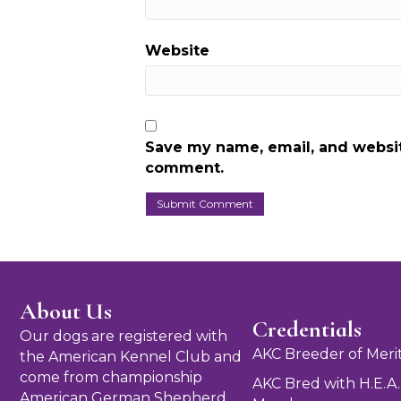
Website
Save my name, email, and website
comment.
About Us
Credentials
Our dogs are registered with
AKC Breeder of Meri
the American Kennel Club and
come from championship
AKC Bred with H.E.A.
American German Shepherd