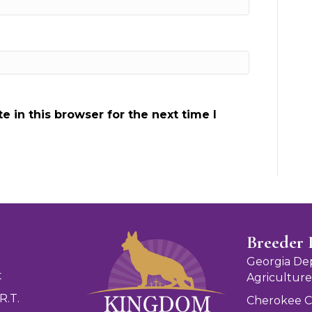
 in this browser for the next time I
Breeder 
Georgia De
t
Agriculture
R.T.
Cherokee 