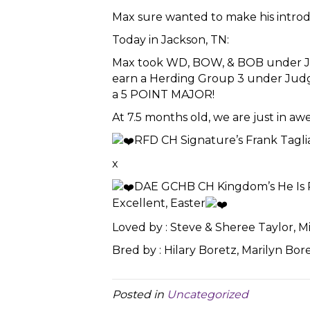
Max sure wanted to make his introd
Today in Jackson, TN:
Max took WD, BOW, & BOB under J
earn a Herding Group 3 under Judge 
a 5 POINT MAJOR!
At 7.5 months old, we are just in awe 
RFD CH Signature’s Frank Tagli
x
DAE GCHB CH Kingdom’s He Is 
Excellent, Easter
Loved by : Steve & Sheree Taylor, M
Bred by : Hilary Boretz, Marilyn Bor
Posted in
Uncategorized