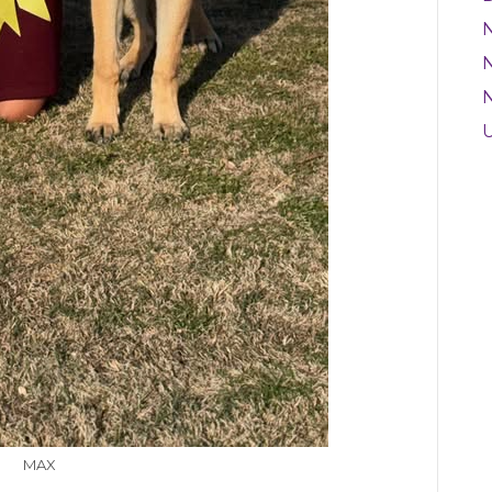
N
MAX