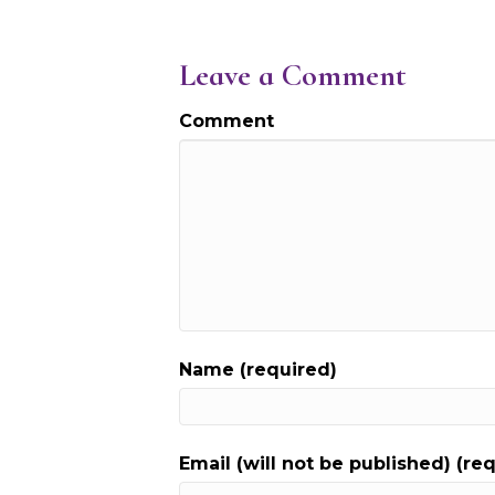
Leave a Comment
Comment
Name (required)
Email (will not be published) (re