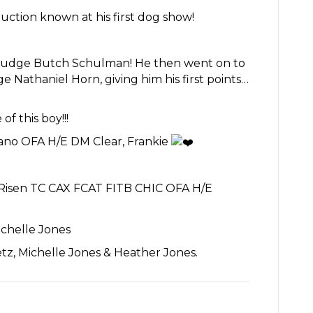
uction known at his first dog show!
udge Butch Schulman! He then went on to
Nathaniel Horn, giving him his first points…
of this boy!!!
ano OFA H/E DM Clear, Frankie
Risen TC CAX FCAT FITB CHIC OFA H/E
ichelle Jones
etz, Michelle Jones & Heather Jones.