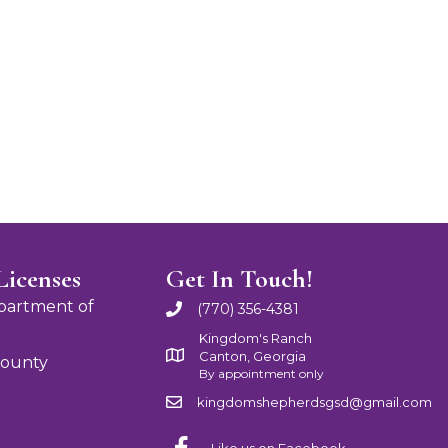
Licenses
Get In Touch!
partment of
(770) 356-4381
Kingdom's Ranch
Canton, Georgia
County
By appointment only
kingdomshepherdsgsd@gmail.com