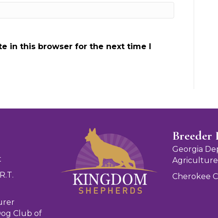
 in this browser for the next time I
Breeder 
Georgia De
t
Agriculture
R.T.
Cherokee 
urer
og Club of