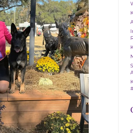
W
A
I
K
S
A
#