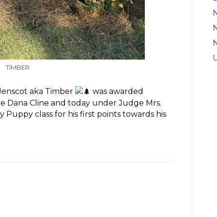
N
TIMBER
 Jenscot aka Timber
was awarded
e Dana Cline and today under Judge Mrs.
Puppy class for his first points towards his