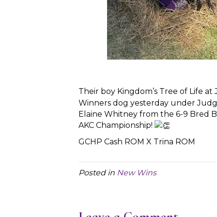
Their boy Kingdom’s Tree of Life at
Winners dog yesterday under Judg
Elaine Whitney from the 6-9 Bred By 
AKC Championship!
GCHP Cash ROM X Trina ROM
Posted in
New Wins
Leave a Comment