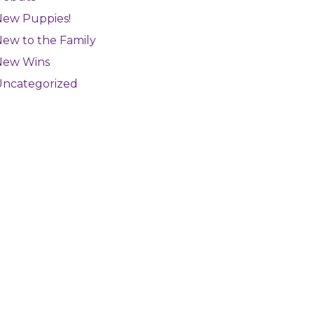
New Puppies!
ew to the Family
New Wins
Uncategorized