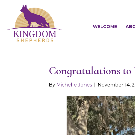
WELCOME
ABO
Congratulations to
By
Michelle Jones
|
November 14, 