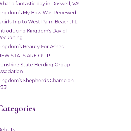
hat a fantastic day in Doswell, VA!
Kingdom’s My Bow Was Renewed
 girls trip to West Palm Beach, FL
ntroducing Kingdom’s Day of
Reckoning
ingdom’s Beauty For Ashes
NEW STATS ARE OUT!
unshine State Herding Group
ssociation
Kingdom’s Shepherds Champion
33!
Categories
Debuts