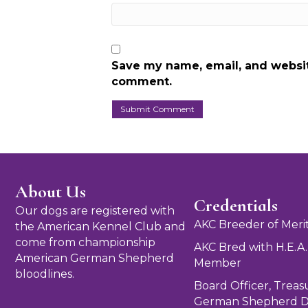
Save my name, email, and website
comment.
About Us
Credentials
Our dogs are registered with
AKC Breeder of Meri
the American Kennel Club and
come from championship
AKC Bred with H.E.A.
American German Shepherd
Member
bloodlines.
Board Officer, Treas
German Shepherd D