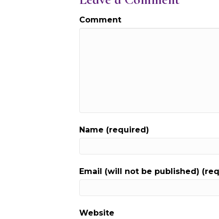
Comment
Name (required)
Email (will not be published) (re
Website