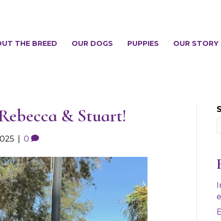
UT THE BREED
OUR DOGS
PUPPIES
OUR STORY
 Rebecca & Stuart!
2025
|
0
I
e
E