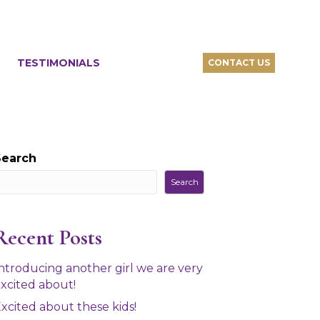
TESTIMONIALS
CONTACT US
Search
Search
Recent Posts
ntroducing another girl we are very
xcited about!
xcited about these kids!