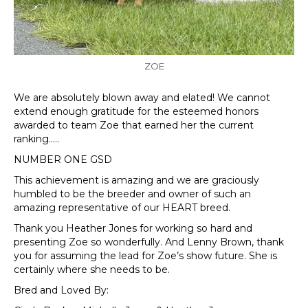
ZOE
We are absolutely blown away and elated! We cannot
extend enough gratitude for the esteemed honors
awarded to team Zoe that earned her the current
ranking…..
NUMBER ONE GSD
This achievement is amazing and we are graciously
humbled to be the breeder and owner of such an
amazing representative of our HEART breed.
Thank you Heather Jones for working so hard and
presenting Zoe so wonderfully. And Lenny Brown, thank
you for assuming the lead for Zoe’s show future. She is
certainly where she needs to be.
Bred and Loved By: