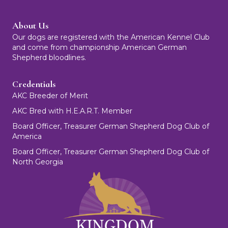
About Us
Our dogs are registered with the American Kennel Club
and come from championship American German
Shepherd bloodlines.
Credentials
AKC Breeder of Merit
AKC Bred with H.E.A.R.T. Member
Board Officer, Treasurer German Shepherd Dog Club of
America
Board Officer, Treasurer German Shepherd Dog Club of
North Georgia