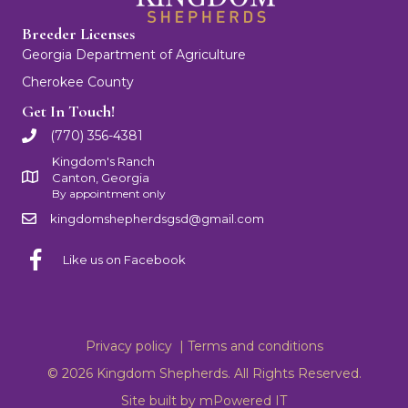
Breeder Licenses
Georgia Department of Agriculture
Cherokee County
Get In Touch!
(770) 356-4381
Kingdom's Ranch
Canton, Georgia
By appointment only
kingdomshepherdsgsd@gmail.com
Like us on Facebook
Privacy policy |
Terms and conditions
© 2026 Kingdom Shepherds. All Rights Reserved.
Site built by
mPowered IT