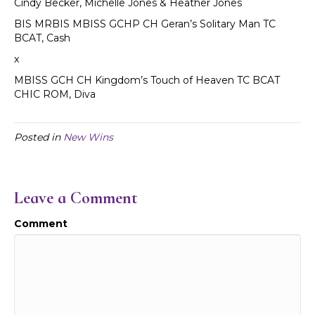
Cindy Becker, Michelle Jones & Heather Jones
BIS MRBIS MBISS GCHP CH Geran’s Solitary Man TC
BCAT, Cash
x
MBISS GCH CH Kingdom’s Touch of Heaven TC BCAT
CHIC ROM, Diva
Posted in
New Wins
Leave a Comment
Comment