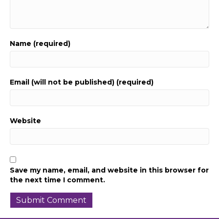
Name (required)
Email (will not be published) (required)
Website
Save my name, email, and website in this browser for
the next time I comment.