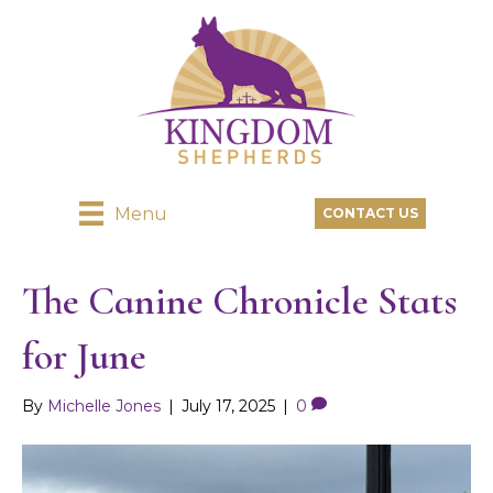
Menu
CONTACT US
The Canine Chronicle Stats
for June
By
Michelle Jones
|
July 17, 2025
|
0