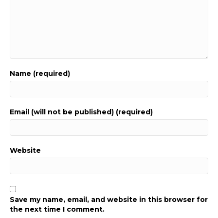
Name (required)
Email (will not be published) (required)
Website
Save my name, email, and website in this browser for
the next time I comment.