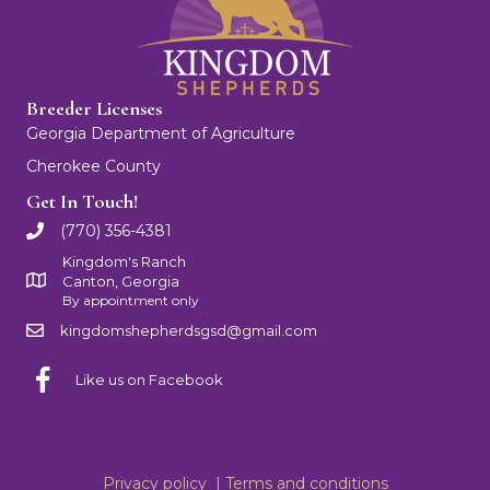
Breeder Licenses
Georgia Department of Agriculture
Cherokee County
Get In Touch!
(770) 356-4381
Kingdom's Ranch
Canton, Georgia
By appointment only
kingdomshepherdsgsd@gmail.com
Like us on Facebook
Privacy policy |
Terms and conditions