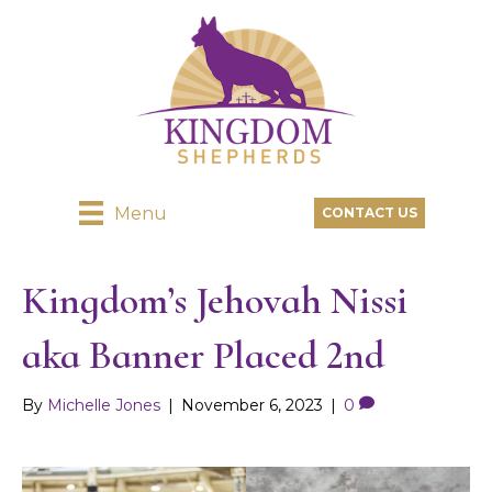
Menu
CONTACT US
Kingdom’s Jehovah Nissi
aka Banner Placed 2nd
By
Michelle Jones
|
November 6, 2023
|
0