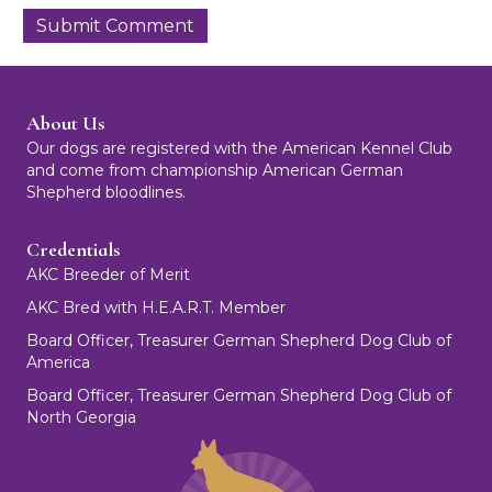
About Us
Our dogs are registered with the American Kennel Club
and come from championship American German
Shepherd bloodlines.
Credentials
AKC Breeder of Merit
AKC Bred with H.E.A.R.T. Member
Board Officer, Treasurer German Shepherd Dog Club of
America
Board Officer, Treasurer German Shepherd Dog Club of
North Georgia