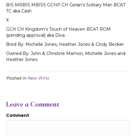
BIS MRBIS MBISS GCHP CH Geran’s Solitary Man BCAT
TC aka Cash
X
GCH CH Kingdom’s Touch of Heaven BCAT ROM
(pending approval) aka Diva
Bred By: Michelle Jones, Heather Jones & Cindy Becker
Owned By: John & Christine Mamon, Michelle Jones and
Heather Jones
Posted in
New Wins
Leave a Comment
Comment