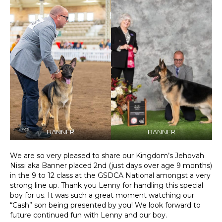
BANNER
BANNER
We are so very pleased to share our Kingdom’s Jehovah
Nissi aka Banner placed 2nd (just days over age 9 months)
in the 9 to 12 class at the GSDCA National amongst a very
strong line up. Thank you Lenny for handling this special
boy for us. It was such a great moment watching our
“Cash” son being presented by you! We look forward to
future continued fun with Lenny and our boy.