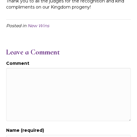
Thank you to all the judges for the recognition and kind
compliments on our Kingdom progeny!
Posted in
New Wins
Leave a Comment
Comment
Name (required)