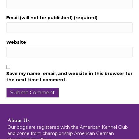
Email (will not be published) (required)
Website
Save my name, email, and website in this browser for
the next time I comment.
About Us
Our dogs are registered with the American Kennel Club
and come from championship American German