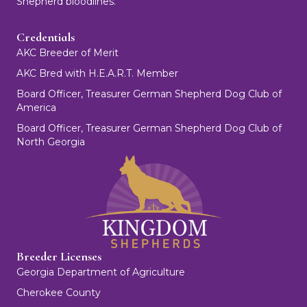
Shepherd bloodlines.
Credentials
AKC Breeder of Merit
AKC Bred with H.E.A.R.T. Member
Board Officer, Treasurer German Shepherd Dog Club of
America
Board Officer, Treasurer German Shepherd Dog Club of
North Georgia
Breeder Licenses
Georgia Department of Agriculture
Cherokee County