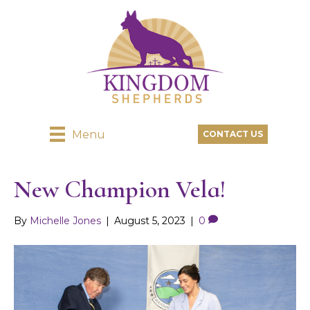
Menu
CONTACT US
New Champion Vela!
By
Michelle Jones
|
August 5, 2023
|
0