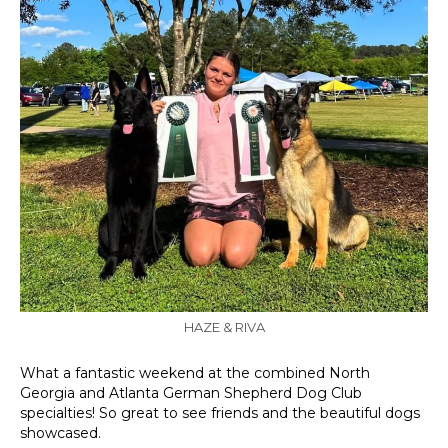
HAZE & RIVA
What a fantastic weekend at the combined North
Georgia and Atlanta German Shepherd Dog Club
specialties! So great to see friends and the beautiful dogs
showcased.