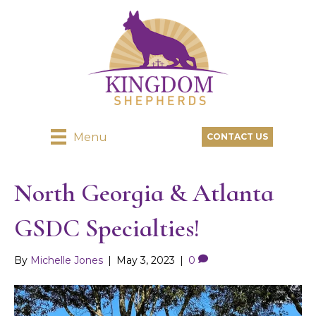
Menu
CONTACT US
North Georgia & Atlanta
GSDC Specialties!
By
Michelle Jones
|
May 3, 2023
|
0