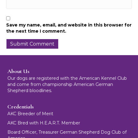
Save my name, email, and website in this browser for
the next time I comment.
About Us
Our dogs are registered with the American Kennel Club
and come from championship American German
Shepherd bloodlines.
Credentials
AKC Breeder of Merit
AKC Bred with H.E.A.R.T. Member
Board Officer, Treasurer German Shepherd Dog Club of