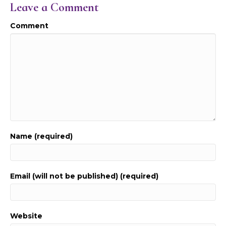
Leave a Comment
Comment
Name (required)
Email (will not be published) (required)
Website