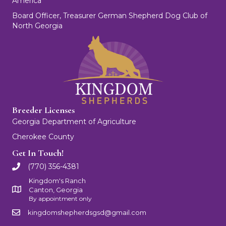
America
Board Officer, Treasurer German Shepherd Dog Club of
North Georgia
Breeder Licenses
Georgia Department of Agriculture
Cherokee County
Get In Touch!
(770) 356-4381
Kingdom's Ranch
Canton, Georgia
By appointment only
kingdomshepherdsgsd@gmail.com