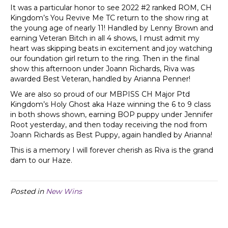
It was a particular honor to see 2022 #2 ranked ROM, CH
Kingdom’s You Revive Me TC return to the show ring at
the young age of nearly 11! Handled by Lenny Brown and
earning Veteran Bitch in all 4 shows, I must admit my
heart was skipping beats in excitement and joy watching
our foundation girl return to the ring. Then in the final
show this afternoon under Joann Richards, Riva was
awarded Best Veteran, handled by Arianna Penner!
We are also so proud of our MBPISS CH Major Ptd
Kingdom’s Holy Ghost aka Haze winning the 6 to 9 class
in both shows shown, earning BOP puppy under Jennifer
Root yesterday, and then today receiving the nod from
Joann Richards as Best Puppy, again handled by Arianna!
This is a memory I will forever cherish as Riva is the grand
dam to our Haze.
Posted in
New Wins