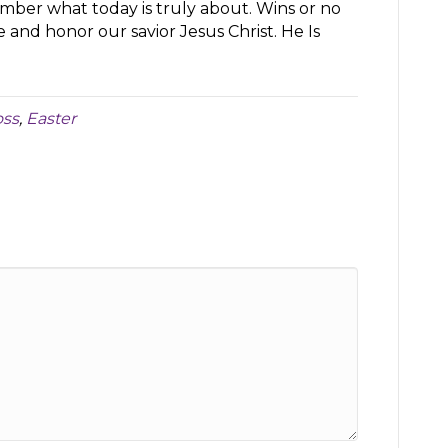
ber what today is truly about. Wins or no
e and honor our savior Jesus Christ. He Is
oss
,
Easter