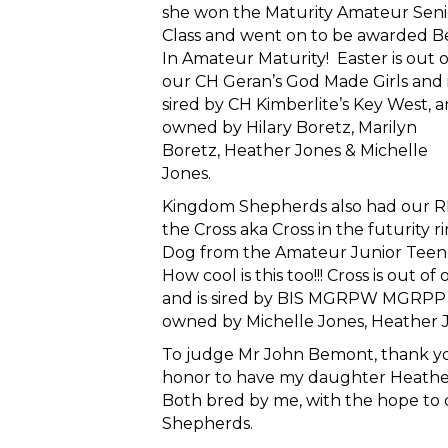
she won the Maturity Amateur Seni
Class and went on to be awarded B
In Amateur Maturity! Easter is out o
our CH Geran’s God Made Girls and 
sired by CH Kimberlite’s Key West, 
owned by Hilary Boretz, Marilyn
Boretz, Heather Jones & Michelle
Jones.
Kingdom Shepherds also had our R
the Cross aka Cross in the futurity
Dog from the Amateur Junior Teen c
How cool is this too!!! Cross is ou
and is sired by BIS MGRPW MGRPP 
owned by Michelle Jones, Heather 
To judge Mr John Bemont, thank you
honor to have my daughter Heather 
Both bred by me, with the hope to 
Shepherds.