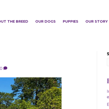
UT THE BREED
OUR DOGS
PUPPIES
OUR STORY
0
I
e
E