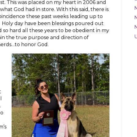
ost. This was placed on my heart in 2006 and
 what God had in store. With this said, there is
oincidence these past weeks leading up to
N
al Holy day have been blessings poured out
 so hard all these years to be obedient in my
ain the true purpose and direction of
erds…to honor God.
g
t
l
.
to
’s