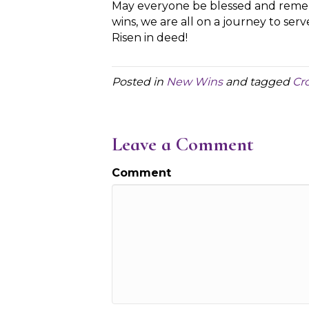
May everyone be blessed and remem
wins, we are all on a journey to serv
Risen in deed!
Posted in
New Wins
and tagged
Cr
Leave a Comment
Comment