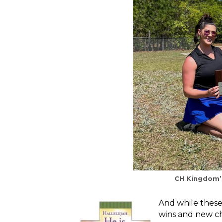
CH Kingdom’s
And while these
wins and new ch