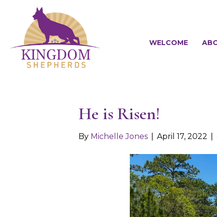
WELCOME
ABO
He is Risen!
By
Michelle Jones
|
April 17, 2022
|