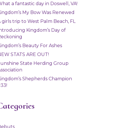
hat a fantastic day in Doswell, VA!
Kingdom’s My Bow Was Renewed
 girls trip to West Palm Beach, FL
ntroducing Kingdom’s Day of
Reckoning
ingdom’s Beauty For Ashes
NEW STATS ARE OUT!
unshine State Herding Group
ssociation
Kingdom’s Shepherds Champion
33!
Categories
Debuts