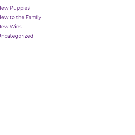
New Puppies!
ew to the Family
New Wins
Uncategorized