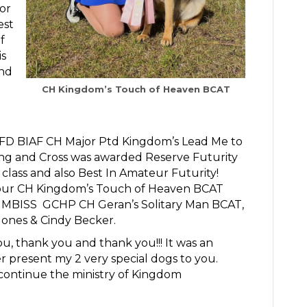
or
est
f
is
and
CH Kingdom’s Touch of Heaven BCAT
FD BIAF CH Major Ptd Kingdom’s Lead Me to
 ring and Cross was awarded Reserve Futurity
lass and also Best In Amateur Futurity!
t of our CH Kingdom’s Touch of Heaven BCAT
MBISS GCHP CH Geran’s Solitary Man BCAT,
Jones & Cindy Becker.
, thank you and thank you!!! It was an
present my 2 very special dogs to you.
continue the ministry of Kingdom