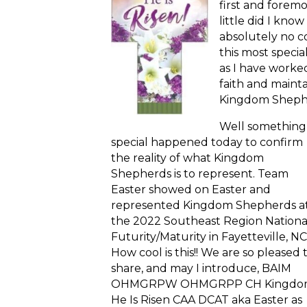
first and forem
little did I know
absolutely no c
this most speci
as I have worked
faith and maint
Kingdom Sheph
Well somethin
special happened today to confirm
the reality of what Kingdom
Shepherds is to represent. Team
Easter showed on Easter and
represented Kingdom Shepherds a
the 2022 Southeast Region Nationa
Futurity/Maturity in Fayetteville, NC
How cool is this!! We are so pleased 
share, and may I introduce, BAIM
OHMGRPW OHMGRPP CH Kingdom
He Is Risen CAA DCAT aka Easter as