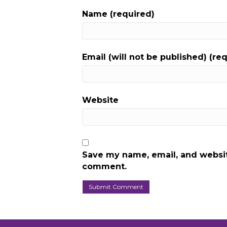
Name (required)
Email (will not be published) (re
Website
Save my name, email, and website
comment.