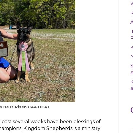
W
A
I
K
S
A
#
 He Is Risen CAA DCAT
 past several weeks have been blessings of
ampions, Kingdom Shepherds is a ministry