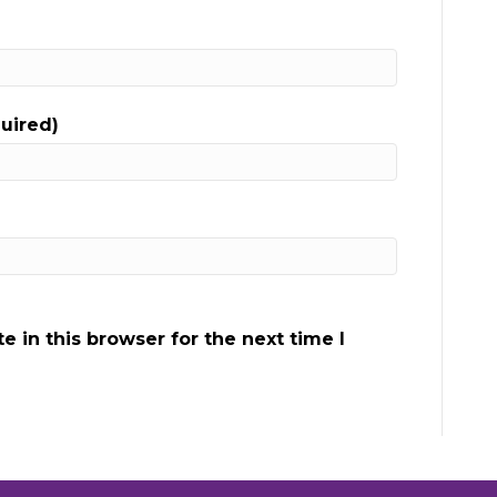
quired)
 in this browser for the next time I