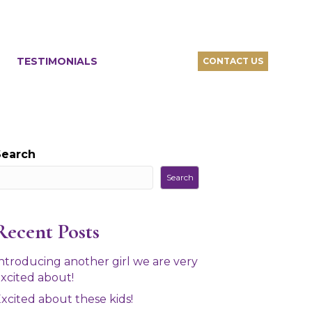
TESTIMONIALS
CONTACT US
Search
Search
Recent Posts
ntroducing another girl we are very
xcited about!
xcited about these kids!