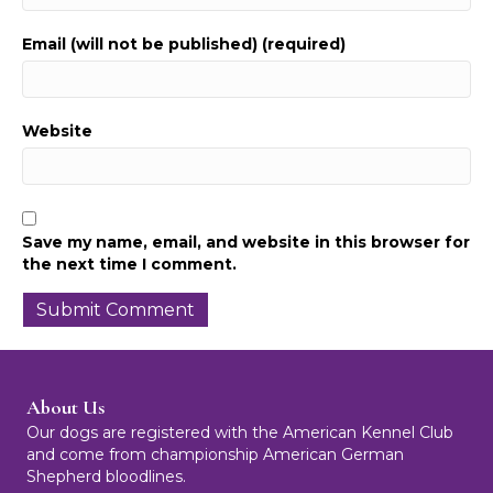
Email (will not be published) (required)
Website
Save my name, email, and website in this browser for
the next time I comment.
About Us
Our dogs are registered with the American Kennel Club
and come from championship American German
Shepherd bloodlines.