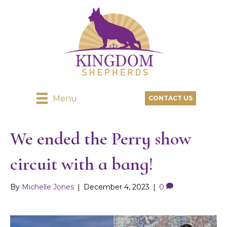
Menu
CONTACT US
We ended the Perry show
circuit with a bang!
By
Michelle Jones
|
December 4, 2023
|
0