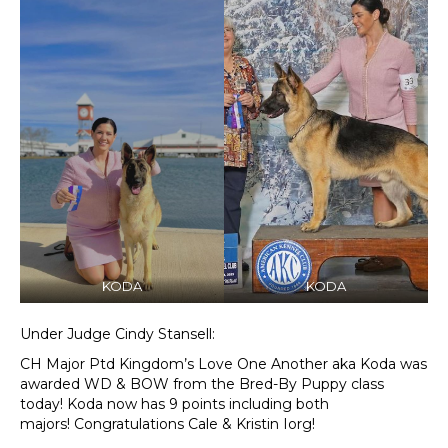
KODA
KODA
Under Judge Cindy Stansell:
CH Major Ptd Kingdom’s Love One Another aka Koda was
awarded WD & BOW from the Bred-By Puppy class
today! Koda now has 9 points including both
majors! Congratulations Cale & Kristin Iorg!