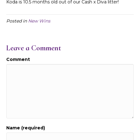
Koda is 10.5 months old out of our Cash
x Diva litter!
Posted in
New Wins
Leave a Comment
Comment
Name (required)