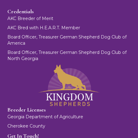
Credentials
AKC Breeder of Merit
AKC Bred with H.E.A.R.T. Member
Board Officer, Treasurer German Shepherd Dog Club of
America
Board Officer, Treasurer German Shepherd Dog Club of
North Georgia
Breeder Licenses
Georgia Department of Agriculture
Cherokee County
Get In Touch!