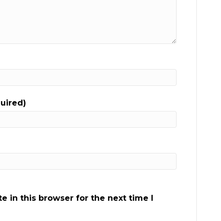
quired)
 in this browser for the next time I