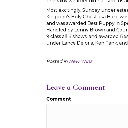
The rainy weather did not stop us 
Most excitingly, Sunday under este
Kingdom’s Holy Ghost aka Haze was 
and was awarded Best Puppy in Spec
Handled by Lenny Brown and Courtn
9 class all 4 shows, and awarded B
under Lance Deloria, Ken Tank, an
Posted in
New Wins
Leave a Comment
Comment