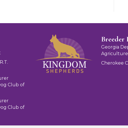
Breeder 
Georgia De
t
Agriculture
R.T.
Cherokee 
urer
og Club of
urer
og Club of