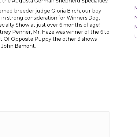
at the Augusta German Shepherd Specialties!
emed breeder judge Gloria Birch, our boy
N
in strong consideration for Winners Dog,
ialty Show at just over 6 months of age!
ey Penner, Mr. Haze was winner of the 6 to
est Of Opposite Puppy the other 3 shows
d John Bemont.