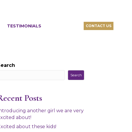
TESTIMONIALS
CONTACT US
Search
Search
Recent Posts
ntroducing another girl we are very
xcited about!
xcited about these kids!