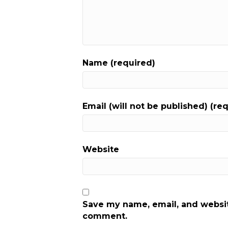
Name (required)
Email (will not be published) (re
Website
Save my name, email, and website
comment.