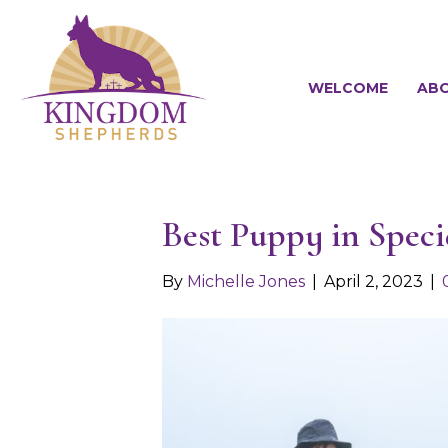
WELCOME
ABO
Best Puppy in Spec
By
Michelle Jones
|
April 2, 2023
|