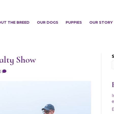
UT THE BREED
OUR DOGS
PUPPIES
OUR STORY
ialty Show
0
I
e
E