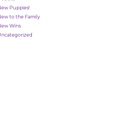
New Puppies!
ew to the Family
New Wins
Uncategorized