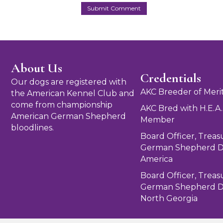
About Us
Credentials
Our dogs are registered with
AKC Breeder of Meri
the American Kennel Club and
come from championship
AKC Bred with H.E.A.
American German Shepherd
Member
bloodlines.
Board Officer, Treas
German Shepherd D
America
Board Officer, Treas
German Shepherd D
North Georgia