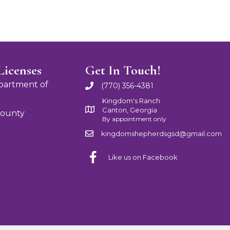
Licenses
Get In Touch!
partment of
(770) 356-4381
Kingdom's Ranch
Canton, Georgia
County
By appointment only
kingdomshepherdsgsd@gmail.com
Like us on Facebook