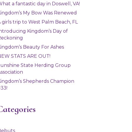
hat a fantastic day in Doswell, VA!
Kingdom’s My Bow Was Renewed
 girls trip to West Palm Beach, FL
ntroducing Kingdom’s Day of
Reckoning
ingdom’s Beauty For Ashes
NEW STATS ARE OUT!
unshine State Herding Group
ssociation
Kingdom’s Shepherds Champion
33!
Categories
Debuts