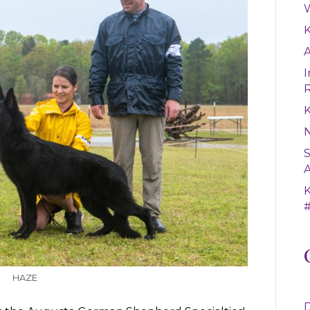
W
A
I
K
S
A
#
HAZE